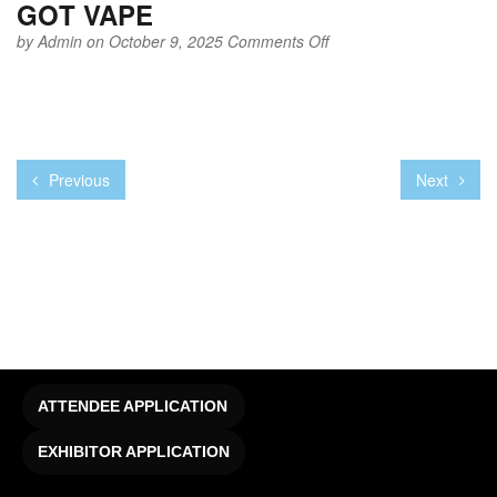
GOT VAPE
on
by
Admin
on October 9, 2025
Comments Off
GOT
VAPE
Previous
Next
ATTENDEE APPLICATION
EXHIBITOR APPLICATION