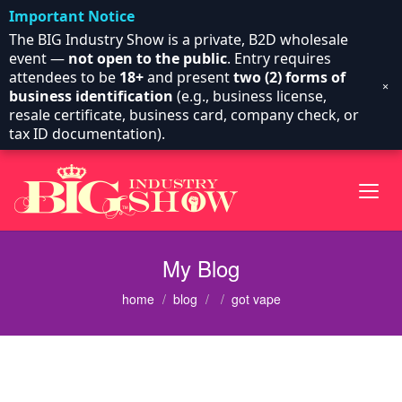
Important Notice
The BIG Industry Show is a private, B2D wholesale
event —
not open to the public
. Entry requires
attendees to be
18+
and present
two (2) forms of
×
business identification
(e.g., business license,
resale certificate, business card, company check, or
tax ID documentation).
My Blog
home
blog
got vape