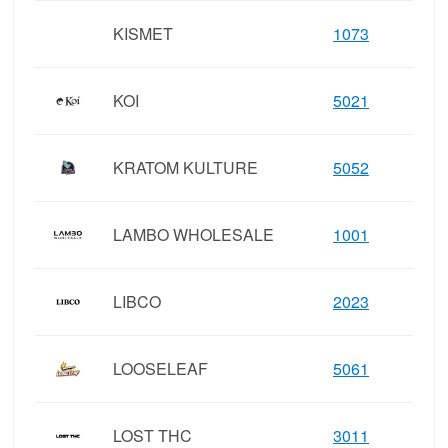
KISMET
1073
KOI
5021
KRATOM KULTURE
5052
LAMBO WHOLESALE
1001
LIBCO
2023
LOOSELEAF
5061
LOST THC
3011