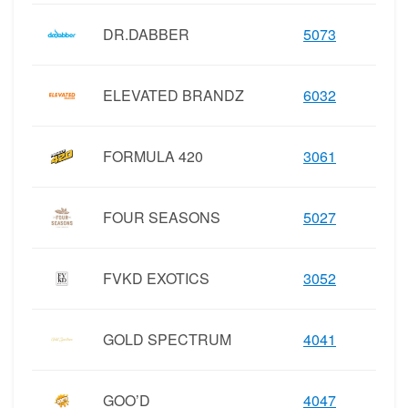
DR.DABBER
5073
ELEVATED BRANDZ
6032
FORMULA 420
3061
FOUR SEASONS
5027
FVKD EXOTICS
3052
GOLD SPECTRUM
4041
GOO’D
4047