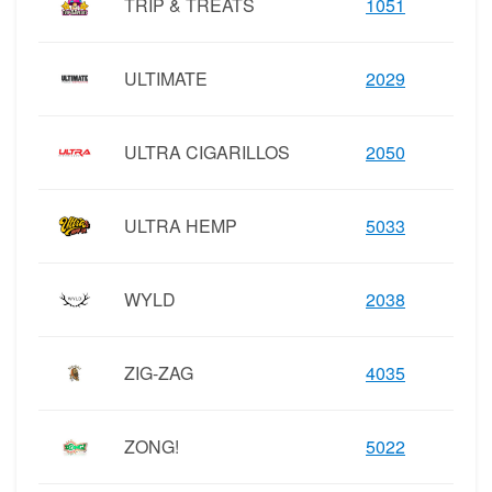
TRIP & TREATS
1051
ULTIMATE
2029
ULTRA CIGARILLOS
2050
ULTRA HEMP
5033
WYLD
2038
ZIG-ZAG
4035
ZONG!
5022