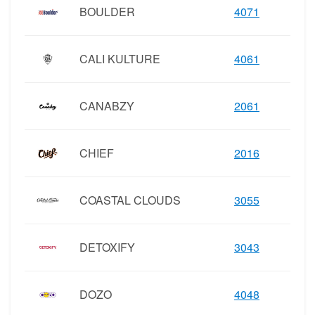
BOULDER
4071
CALI KULTURE
4061
CANABZY
2061
CHIEF
2016
COASTAL CLOUDS
3055
DETOXIFY
3043
DOZO
4048