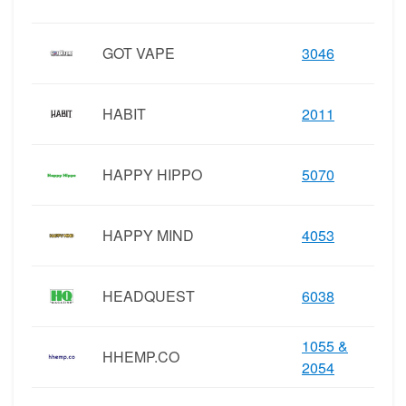
GOT VAPE
3046
HABIT
2011
HAPPY HIPPO
5070
HAPPY MIND
4053
HEADQUEST
6038
1055 &
HHEMP.CO
2054