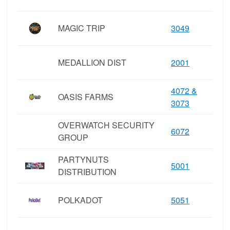
MAGIC TRIP
3049
MEDALLION DIST
2001
4072 &
OASIS FARMS
3073
OVERWATCH SECURITY
6072
GROUP
PARTYNUTS
5001
DISTRIBUTION
POLKADOT
5051