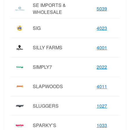
SE IMPORTS &
5039
WHOLESALE
SIG
4023
SILLY FARMS
4001
SIMPLY7
2022
SLAPWOODS
4011
SLUGGERS
1027
SPARKY’S
1033