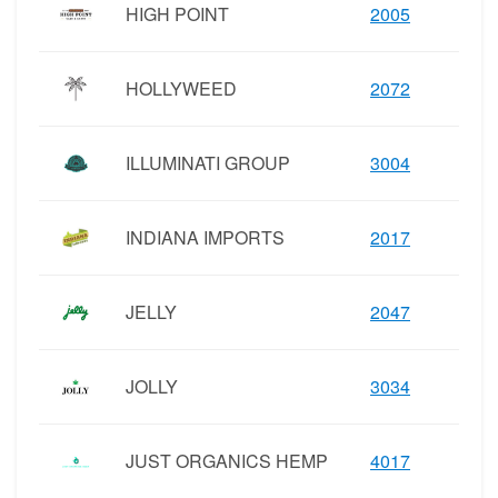
HIGH POINT
2005
HOLLYWEED
2072
ILLUMINATI GROUP
3004
INDIANA IMPORTS
2017
JELLY
2047
JOLLY
3034
JUST ORGANICS HEMP
4017