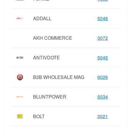
ADDALL
5046
AKH COMMERCE
3072
ANTIVDOTE
5045
B2B WHOLESALE MAG
6026
BLUNTPOWER
5034
BOLT
3021