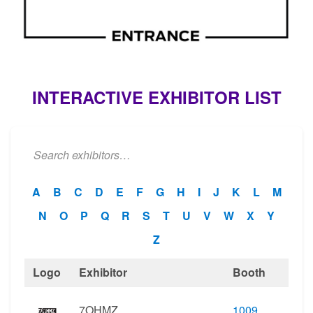
INTERACTIVE EXHIBITOR LIST
A
B
C
D
E
F
G
H
I
J
K
L
M
N
O
P
Q
R
S
T
U
V
W
X
Y
Z
Logo
Exhibitor
Booth
7OHMZ
1009