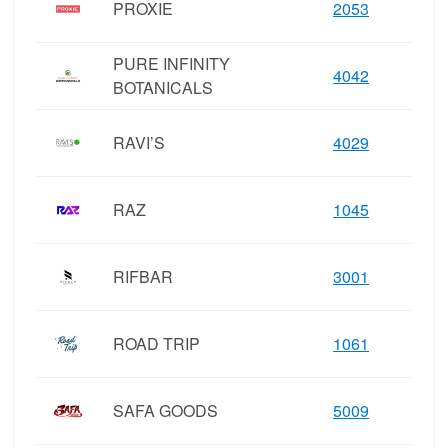
PROXIE
2053
PURE INFINITY
4042
BOTANICALS
RAVI’S
4029
RAZ
1045
RIFBAR
3001
ROAD TRIP
1061
SAFA GOODS
5009