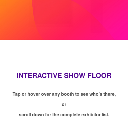
INTERACTIVE SHOW FLOOR
Tap or hover over any booth to see who’s there,
or
scroll down for the complete exhibitor list.