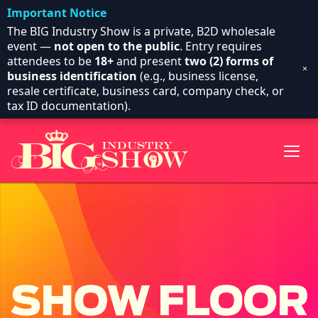
Important Notice
The BIG Industry Show is a private, B2D wholesale
event —
not open to the public
. Entry requires
attendees to be
18+
and present
two (2) forms of
×
business identification
(e.g., business license,
resale certificate, business card, company check, or
tax ID documentation).