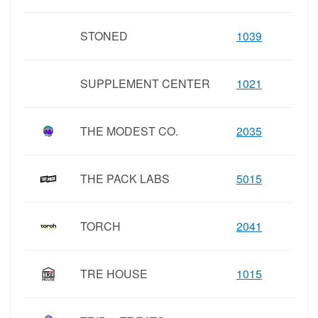
STONED
1039
SUPPLEMENT CENTER
1021
THE MODEST CO.
2035
THE PACK LABS
5015
TORCH
2041
TRE HOUSE
1015