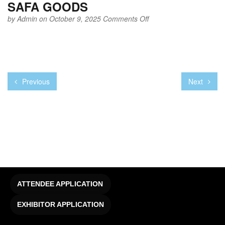
SAFA GOODS
on
by
Admin
on October 9, 2025
Comments Off
SAFA
GOODS
Previous
Next
ATTENDEE APPLICATION
EXHIBITOR APPLICATION