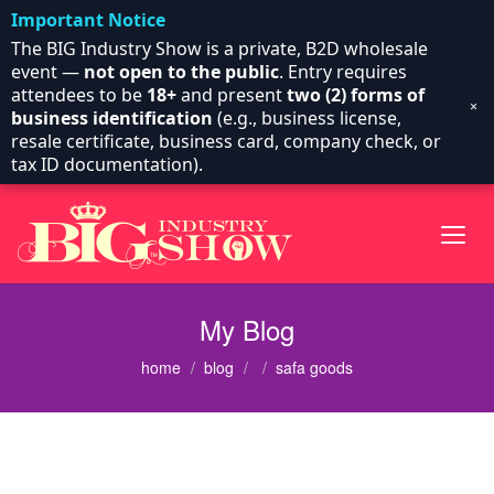
Important Notice
The BIG Industry Show is a private, B2D wholesale
event —
not open to the public
. Entry requires
attendees to be
18+
and present
two (2) forms of
×
business identification
(e.g., business license,
resale certificate, business card, company check, or
tax ID documentation).
My Blog
home
blog
safa goods