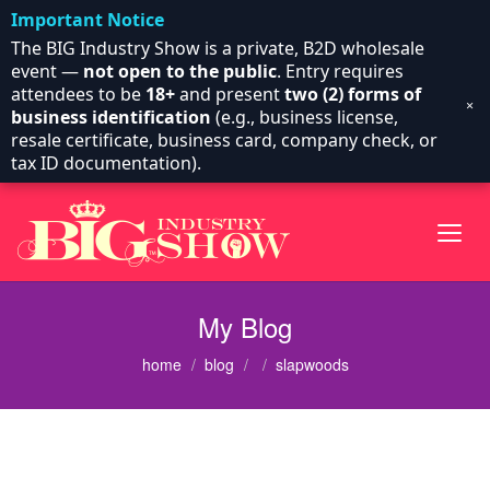
Important Notice
The BIG Industry Show is a private, B2D wholesale
event —
not open to the public
. Entry requires
attendees to be
18+
and present
two (2) forms of
×
business identification
(e.g., business license,
resale certificate, business card, company check, or
tax ID documentation).
My Blog
home
blog
slapwoods