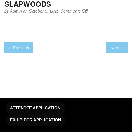
SLAPWOODS
on
by
Admin
on October 9, 2025
Comments Off
SLAPWOODS
Previous
Next
ATTENDEE APPLICATION
EXHIBITOR APPLICATION