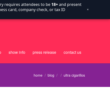
try requires attendees to be
18+
and present
siness card, company check, or tax ID
×
o
show info
press release
contact us
home
blog
ultra cigarillos