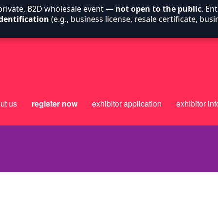
 private, B2D wholesale event —
not open to the public
. En
dentification
(e.g., business license, resale certificate, bu
ut us
register now
exhibitor application
exhibitor inf