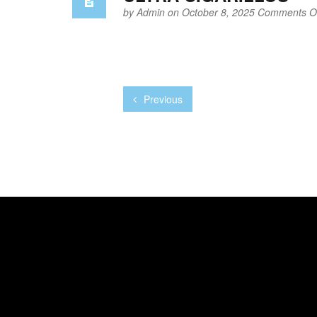
by
Admin
on October 8, 2025
Comments Of
Previous