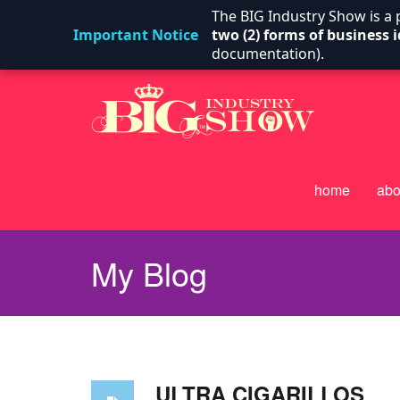
The BIG Industry Show is a
Important Notice
two (2) forms of business i
documentation).
home
abo
My Blog
ULTRA CIGARILLOS