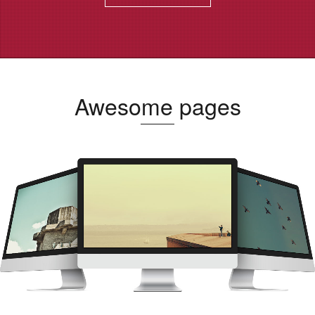
Awesome pages