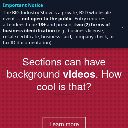
Important Notice
The BIG Industry Show is a private, B2D wholesale
event —
not open to the public
. Entry requires
attendees to be
18+
and present
two (2) forms of
×
business identification
(e.g., business license,
resale certificate, business card, company check, or
tax ID documentation).
Sections can have
background
videos
. How
cool is that?
Learn more