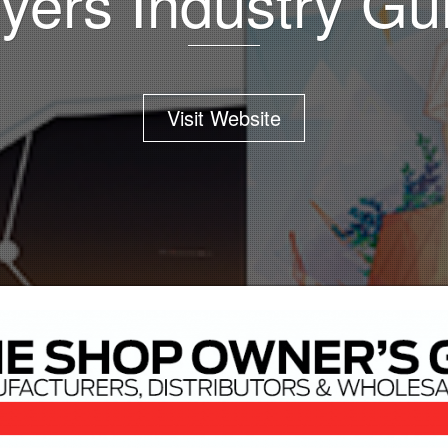
yers Industry Gu
Visit Website