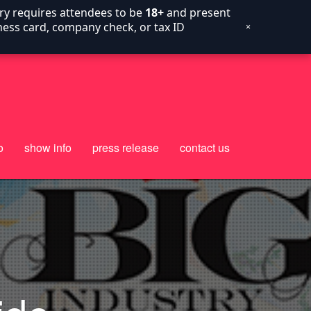
try requires attendees to be
18+
and present
siness card, company check, or tax ID
×
o
show info
press release
contact us