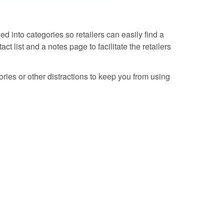
d into categories so retailers can easily find a
t list and a notes page to facilitate the retailers
tories or other distractions to keep you from using