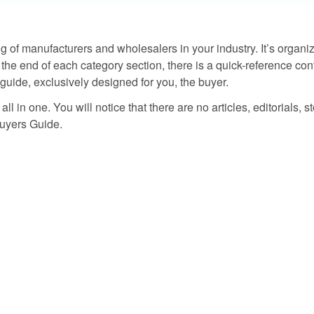
g of manufacturers and wholesalers in your industry. It’s organize
the end of each category section, there is a quick-reference contac
guide, exclusively designed for you, the buyer.
ll in one. You will notice that there are no articles, editorials, s
 Buyers Guide.