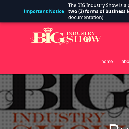
The BIG Industry Show is a
Important Notice
two (2) forms of business i
documentation).
home
abo