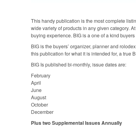
This handy publication is the most complete listin
wide variety of products in any given category. At 
buying experience. BIG is a one of a kind buyers 
BIG is the buyers’ organizer, planner and rolodex a
this publication for what it is intended for, a true
BIG Is published bi-monthly, issue dates are:
February
April
June
August
October
December
Plus two Supplemental Issues Annually