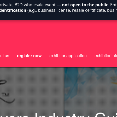
 private, B2D wholesale event —
not open to the public
. En
dentification
(e.g., business license, resale certificate, bu
ut us
register now
exhibitor application
exhibitor inf