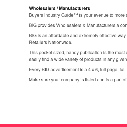
Wholesalers / Manufacturers
Buyers Industry Guide™ is your avenue to more sale
BIG provides Wholesalers & Manufacturers a compl
BIG is an affordable and extremely effective way
Retailers Nationwide.
This pocket sized, handy publication is the most c
easily find a wide variety of products in any give
Every BIG advertisement is a 4 x 6, full page, full
Make sure your company is listed and is a part o