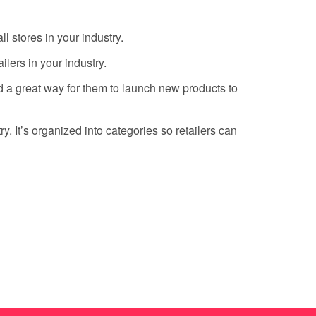
l stores in your industry.
lers in your industry.
d a great way for them to launch new products to
. It’s organized into categories so retailers can