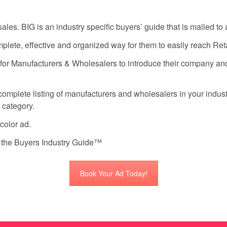
s. BIG is an industry specific buyers’ guide that is mailed to al
ete, effective and organized way for them to easily reach Retai
 for Manufacturers & Wholesalers to introduce their company an
omplete listing of manufacturers and wholesalers in your industry
n category.
-color ad.
f the Buyers Industry Guide™
Book Your Ad Today!