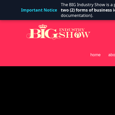
The BIG Industry Show is a
Important Notice
two (2) forms of business i
documentation).
home
abo