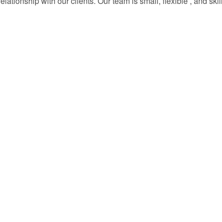
lationship with our clients. Our team is small, flexible , and sk