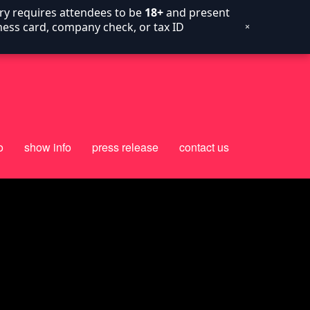
try requires attendees to be
18+
and present
siness card, company check, or tax ID
×
o
show info
press release
contact us