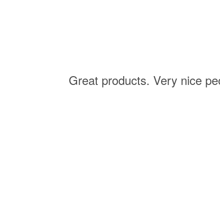
ision
Great products. Very nice pe
ision.