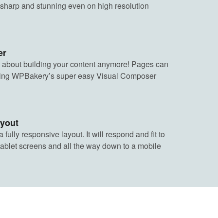
 sharp and stunning even on high resolution
er
 about building your content anymore! Pages can
using WPBakery’s super easy Visual Composer
ayout
fully responsive layout. It will respond and fit to
tablet screens and all the way down to a mobile