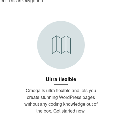
illed. This is Oxygenna
Ultra flexible
Omega is ultra flexible and lets you
create stunning WordPress pages
without any coding knowledge out of
the box. Get started now.