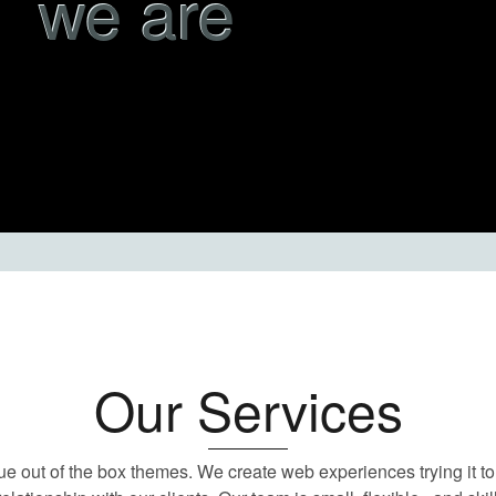
we are
Our Services
ue out of the box themes. We create web experiences trying it to 