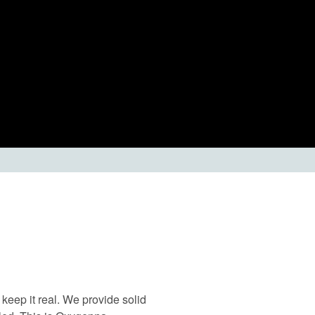
keep it real. We provide solid