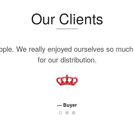
Our Clients
ople. We really enjoyed ourselves so much 
for our distribution.
Buyer