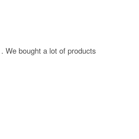
. We bought a lot of products
J