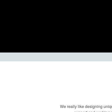
We really like designing uniq