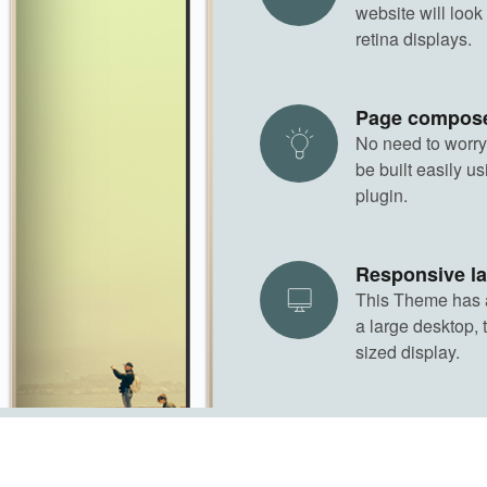
website will look
retina displays.
Page compos
No need to worry
be built easily 
plugin.
Responsive l
This Theme has a 
a large desktop, 
sized display.