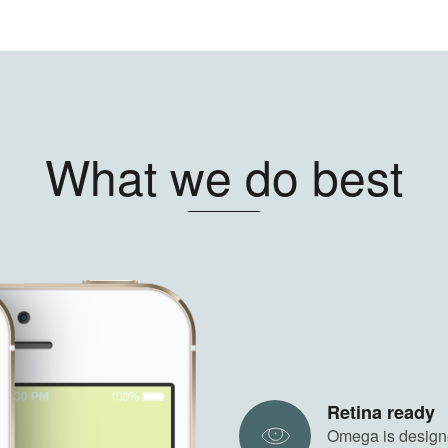
What we do best
Retina ready
Omega is designe