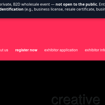
 private, B2D wholesale event —
not open to the public
. En
dentification
(e.g., business license, resale certificate, bu
ut us
register now
exhibitor application
exhibitor inf