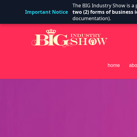
The BIG Industry Show is a
Important Notice
two (2) forms of business i
documentation).
home
abo