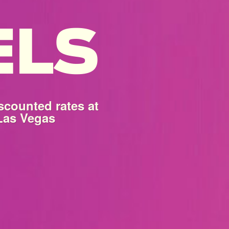
scounted rates at
 Las Vegas