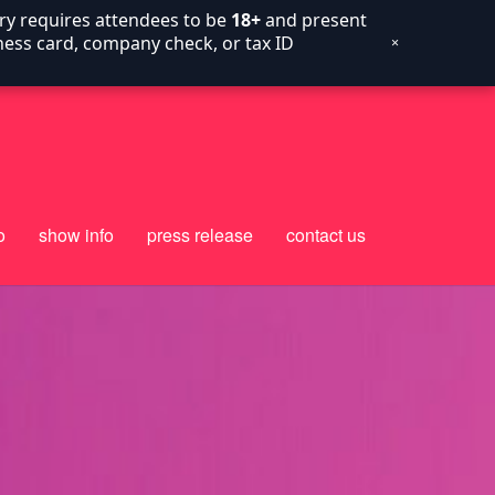
try requires attendees to be
18+
and present
siness card, company check, or tax ID
×
o
show info
press release
contact us