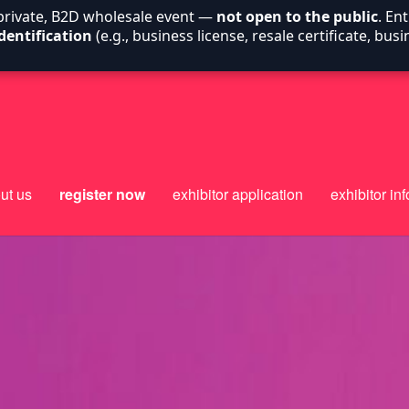
 private, B2D wholesale event —
not open to the public
. En
dentification
(e.g., business license, resale certificate, bu
ut us
register now
exhibitor application
exhibitor inf