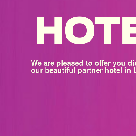
We are pleased to offer you di
our beautiful partner hotel in