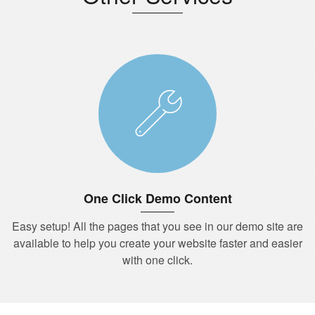
One Click Demo Content
Easy setup! All the pages that you see in our demo site are
available to help you create your website faster and easier
with one click.