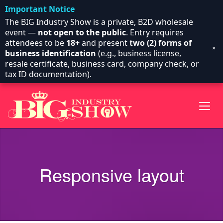
Important Notice
The BIG Industry Show is a private, B2D wholesale
event —
not open to the public
. Entry requires
attendees to be
18+
and present
two (2) forms of
×
business identification
(e.g., business license,
resale certificate, business card, company check, or
tax ID documentation).
Responsive layout