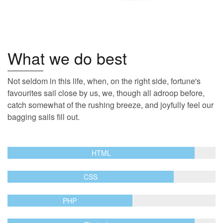
What we do best
Not seldom in this life, when, on the right side, fortune's
favourites sail close by us, we, though all adroop before,
catch somewhat of the rushing breeze, and joyfully feel our
bagging sails fill out.
HTML
CSS
PHP