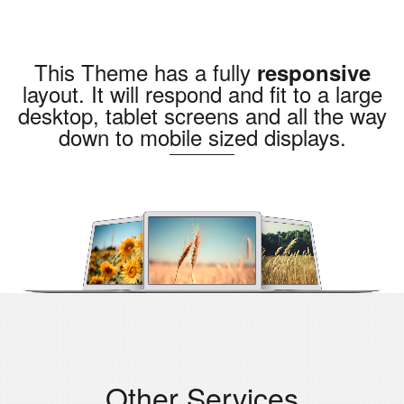
This Theme has a fully
responsive
layout. It will respond and fit to a large
desktop, tablet screens and all the way
down to mobile sized displays.
Other Services