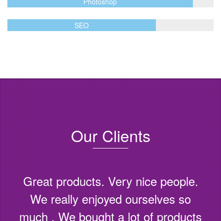
Photoshop
SEO
Our Clients
Great products. Very nice people.
We really enjoyed ourselves so
much . We bought a lot of products