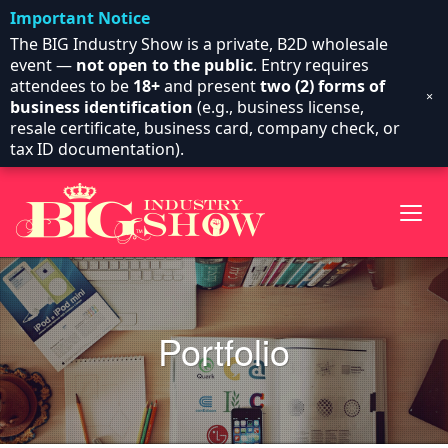
Important Notice
The BIG Industry Show is a private, B2D wholesale
event —
not open to the public
. Entry requires
attendees to be
18+
and present
two (2) forms of
×
business identification
(e.g., business license,
resale certificate, business card, company check, or
tax ID documentation).
Portfolio