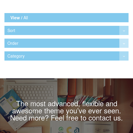
View /
All
Sort
Order
Category
The most advanced, flexible and
awesome theme you’ve ever seen.
Need more? Feel free to contact us.