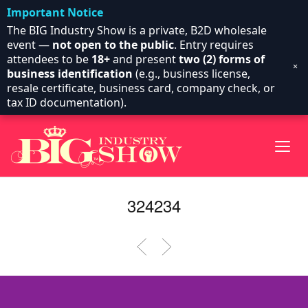
Important Notice
The BIG Industry Show is a private, B2D wholesale
event —
not open to the public
. Entry requires
attendees to be
18+
and present
two (2) forms of
×
business identification
(e.g., business license,
resale certificate, business card, company check, or
tax ID documentation).
324234