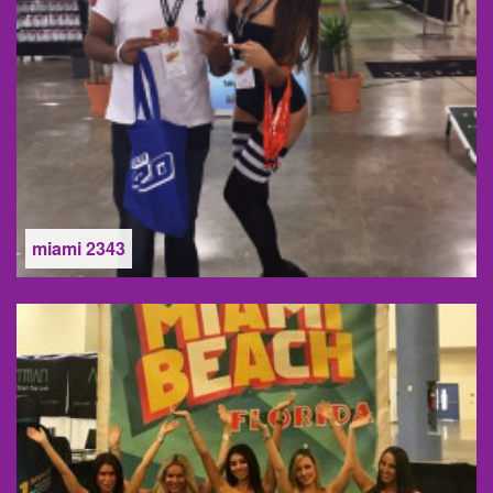
miami 2343