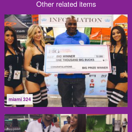
Other related items
miami 324