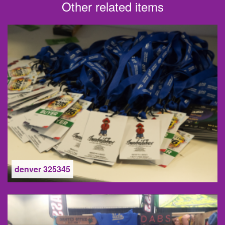
Other related items
denver 325345