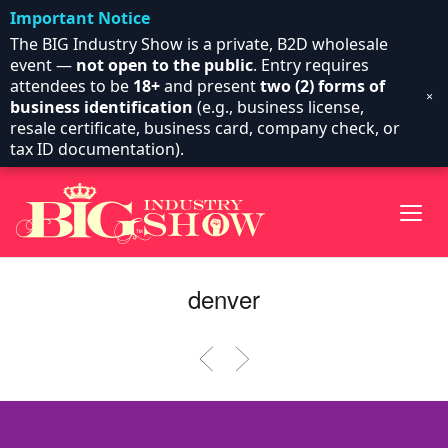
Important Notice
The BIG Industry Show is a private, B2D wholesale
event —
not open to the public
. Entry requires
attendees to be
18+
and present
two (2) forms of
×
business identification
(e.g., business license,
resale certificate, business card, company check, or
tax ID documentation).
denver