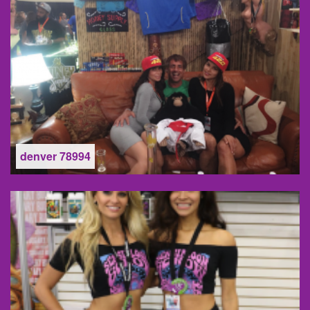
denver 78994