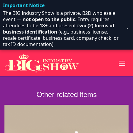
Important Notice
The BIG Industry Show is a private, B2D wholesale
event —
not open to the public
. Entry requires
attendees to be
18+
and present
two (2) forms of
×
business identification
(e.g., business license,
resale certificate, business card, company check, or
tax ID documentation).
Other related items