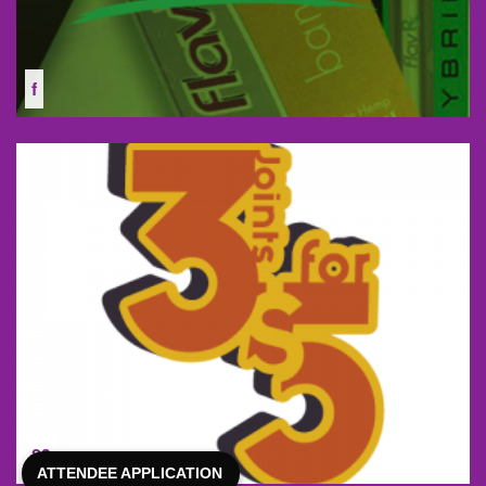
f
23
ATTENDEE APPLICATION