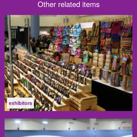
Other related items
exhibitors