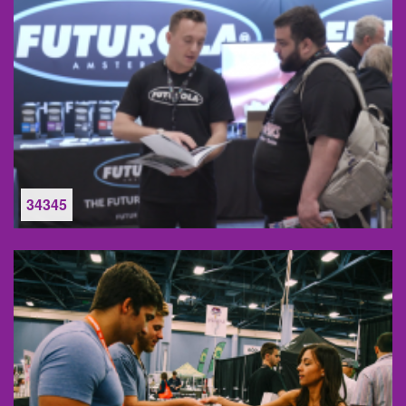
34345