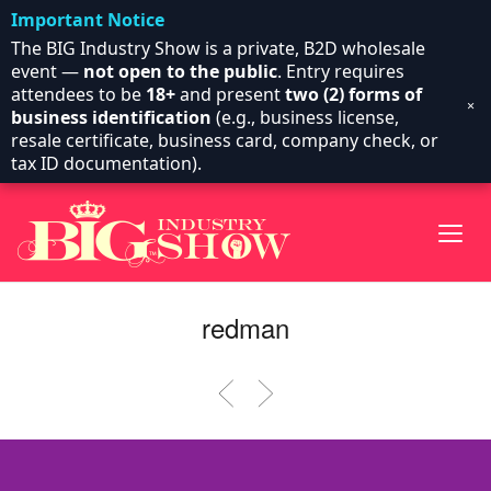
Important Notice
The BIG Industry Show is a private, B2D wholesale
event —
not open to the public
. Entry requires
attendees to be
18+
and present
two (2) forms of
×
business identification
(e.g., business license,
resale certificate, business card, company check, or
tax ID documentation).
redman