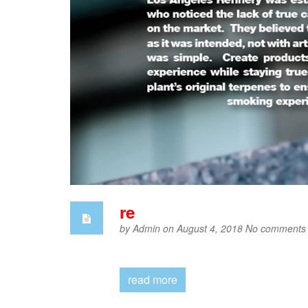
re
by
Admin
on August 4, 2018
No comments
read more