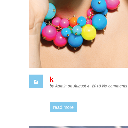
k
by
Admin
on August 4, 2018
No comments
read more