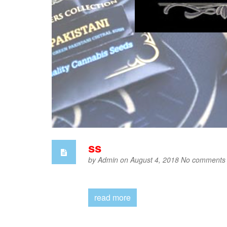
ss
by
Admin
on August 4, 2018
No comments
read more