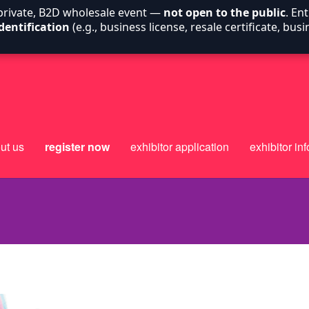
 private, B2D wholesale event —
not open to the public
. En
dentification
(e.g., business license, resale certificate, bu
ut us
register now
exhibitor application
exhibitor inf