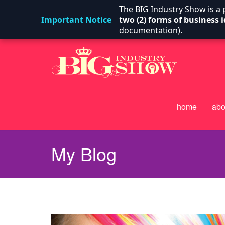
The BIG Industry Show is a
Important Notice
two (2) forms of business i
documentation).
home
abo
My Blog