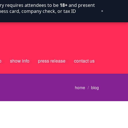
try requires attendees to be
18+
and present
siness card, company check, or tax ID
×
o
show info
press release
contact us
home
blog